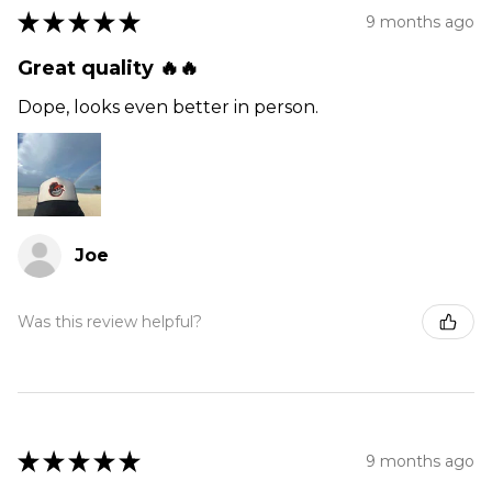
★
★
★
★
★
9 months ago
Great quality 🔥🔥
Dope, looks even better in person.
Joe
Was this review helpful?
★
★
★
★
★
9 months ago