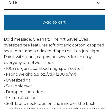
Add to cart
Bold message. Clean fit. The Art Saves Lives
oversized tee features soft organic cotton, dropped
shoulders, and a relaxed drape that hits just right.
Pair it with jeans, cargos, or sweats for an easy
everyday streetwear look.
• 100% organic combed ring-spun cotton
• Fabric weight: 5.9 oz./yd.² (200 g/m²)
• Oversized fit
• Set-in sleeves
• Dropped shoulders
• 1 × 1 rib at collar
• Self-fabric neck tape on the inside of the back