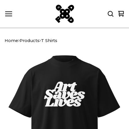
Vi
0
car
it
Home
Products
T Shirts