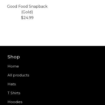
Good Food Snapback
(Gold)
$
24.99
Shop
Home
All products
Hats
T Shirts
Hoodies