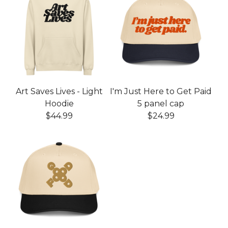
Art Saves Lives - Light
I'm Just Here to Get Paid
Hoodie
5 panel cap
$
44.99
$
24.99