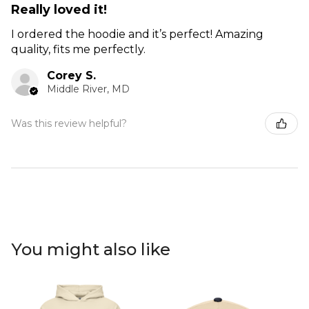
Really loved it!
I ordered the hoodie and it’s perfect! Amazing
quality, fits me perfectly.
Corey S.
Middle River, MD
Was this review helpful?
You might also like