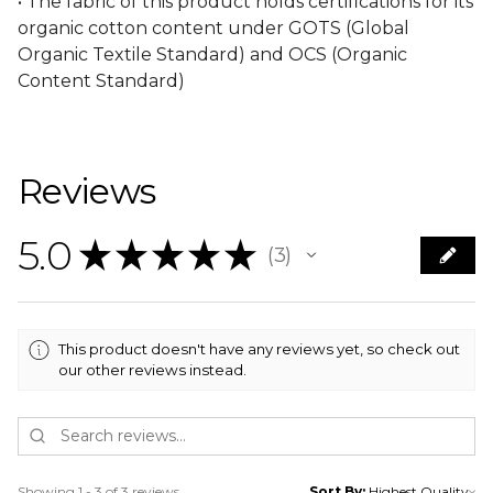
• The fabric of this product holds certifications for its
organic cotton content under GOTS (Global
Organic Textile Standard) and OCS (Organic
Content Standard)
Reviews
5.0
★
★
★
★
★
3
3
This product doesn't have any reviews yet, so check out
our other reviews instead.
Showing 1 - 3 of 3 reviews.
Sort By: