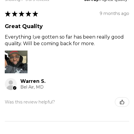
★
★
★
★
★
9 months ago
Great Quality
Everything I,ve gotten so far has been really good
quality. Will be coming back for more.
Warren S.
Bel Air, MD
Was this review helpful?