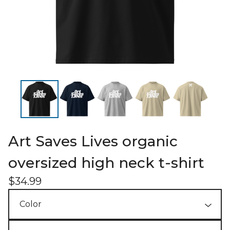
Art Saves Lives organic
oversized high neck t-shirt
$
34.99