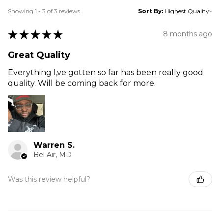
Showing 1 - 3 of 3 reviews.
Sort By:
★
★
★
★
★
8 months ago
Great Quality
Everything I,ve gotten so far has been really good
quality. Will be coming back for more.
Warren S.
Bel Air, MD
Was this review helpful?