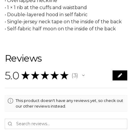
• Overlapped neckline
• 1 × 1 rib at the cuffs and waistband
• Double-layered hood in self fabric
• Single-jersey neck tape on the inside of the back
• Self-fabric half moon on the inside of the back
Reviews
5.0
★
★
★
★
★
3
3
This product doesn't have any reviews yet, so check out
our other reviews instead.