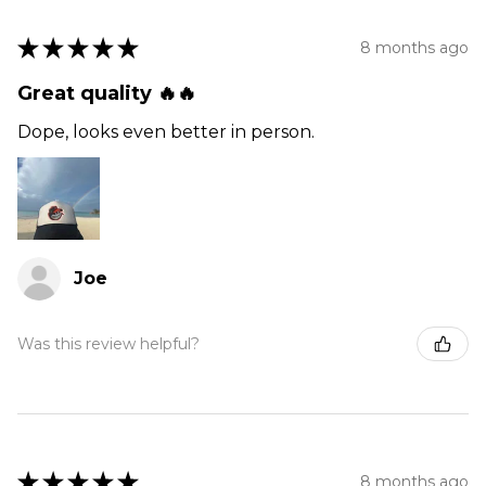
★
★
★
★
★
8 months ago
Great quality 🔥🔥
Dope, looks even better in person.
Joe
Was this review helpful?
★
★
★
★
★
8 months ago