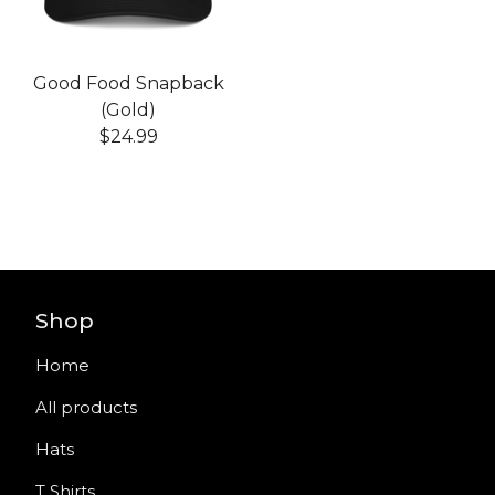
Good Food Snapback
(Gold)
$
24.99
Shop
Home
All products
Hats
T Shirts