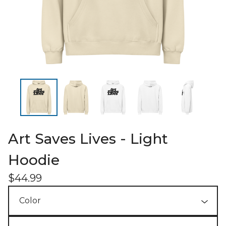
Art Saves Lives - Light
Hoodie
$
44.99