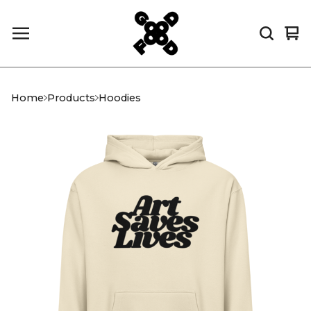
Vi
0
car
it
Home
Products
Hoodies