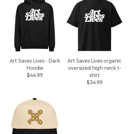
Art Saves Lives - Dark
Art Saves Lives organic
Hoodie
oversized high neck t-
$
44.99
shirt
$
34.99