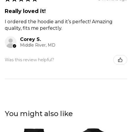
Really loved it!
I ordered the hoodie and it’s perfect! Amazing
quality, fits me perfectly.
Corey S.
Middle River, MD
Was this review helpful?
You might also like