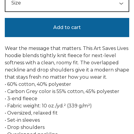
Add to cart
Wear the message that matters. This Art Saves Lives
hoodie blends tightly knit fleece for next-level
softness with a clean, roomy fit. The overlapped
neckline and drop shoulders give it a modern shape
that stays fresh no matter how you wear it.
• 60% cotton, 40% polyester
• Carbon Grey color is 55% cotton, 45% polyester
• 3-end fleece
• Fabric weight: 10 oz./yd.² (339 g/m²)
• Oversized, relaxed fit
• Set-in sleeves
• Drop shoulders