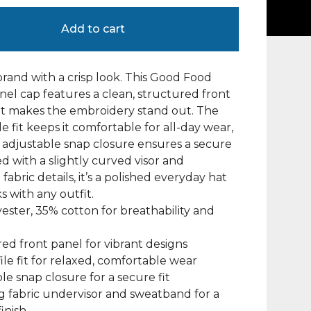
Add to cart
rand with a crisp look. This Good Food
nel cap features a clean, structured front
at makes the embroidery stand out. The
le fit keeps it comfortable for all-day wear,
 adjustable snap closure ensures a secure
hed with a slightly curved visor and
fabric details, it’s a polished everyday hat
s with any outfit.
yester, 35% cotton for breathability and
red front panel for vibrant designs
file fit for relaxed, comfortable wear
ble snap closure for a secure fit
g fabric undervisor and sweatband for a
inish