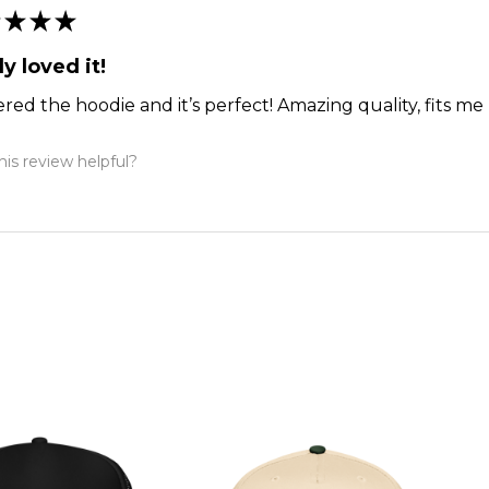
★
★
★
ly loved it!
ered the hoodie and it’s perfect! Amazing quality, fits me 
is review helpful?