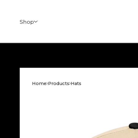
Shop
Home
Products
Hats