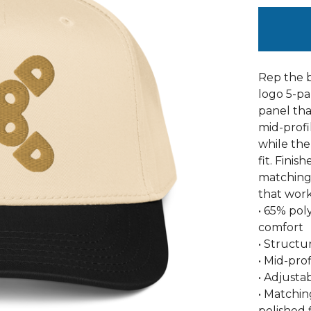
Rep the b
logo 5-pa
panel th
mid-profi
while the
fit. Finis
matching 
that work
• 65% pol
comfort
• Structu
• Mid-pro
• Adjusta
• Matchin
polished f