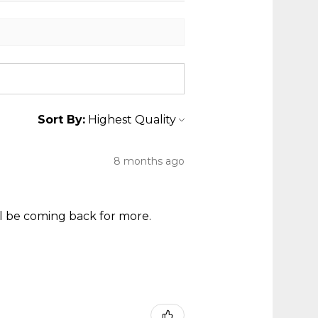
Sort By:
8 months ago
ll be coming back for more.