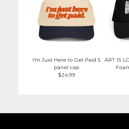
I'm Just Here to Get Paid 5
ART IS L
panel cap
Foam
$
24.99