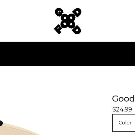
Good
$
24.99