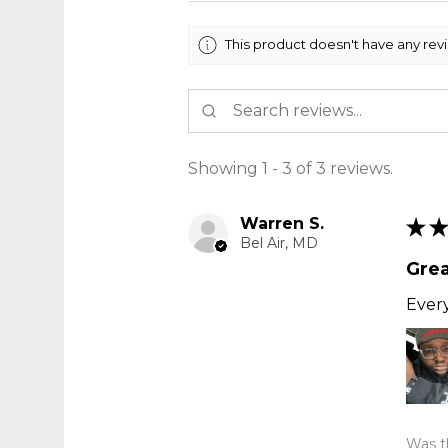
This product doesn't have any rev
Showing 1 - 3 of 3 reviews.
Warren S.
★
★
Bel Air, MD
Grea
Every
Was th