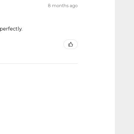
8 months ago
perfectly.