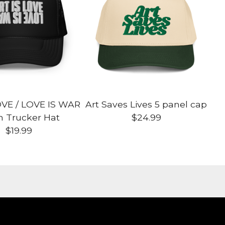
OVE / LOVE IS WAR
Art Saves Lives 5 panel cap
 Trucker Hat
$
24.99
$
19.99