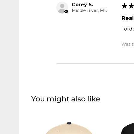
Corey S.
★
★
Middle River, MD
Real
I ord
Was th
You might also like