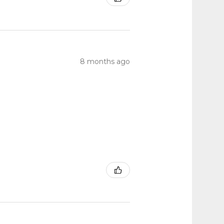
8 months ago