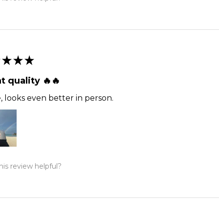
★
★
★
t quality 🔥🔥
 looks even better in person.
is review helpful?