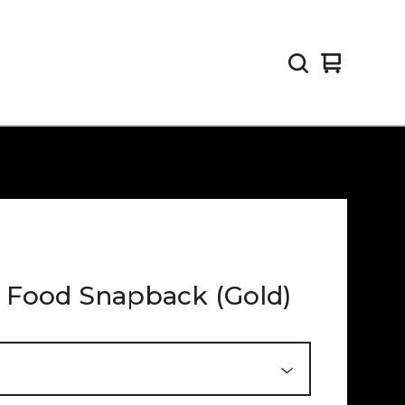
View
0
cart
items
 Food Snapback (Gold)