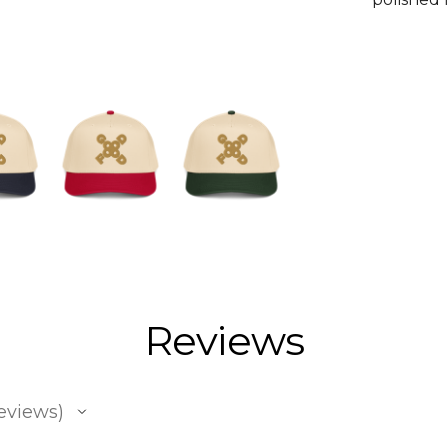
Reviews
eviews