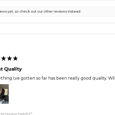
iews yet, so check out our other reviews instead.
★
★
★
t Quality
thing I,ve gotten so far has been really good quality. Wi
is review helpful?