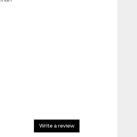
Write a review