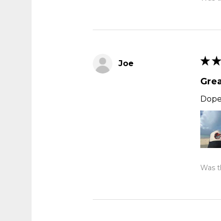
★
★
Joe
Grea
Dope,
Was th