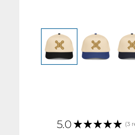
5.0
★
★
★
★
★
3
r
3